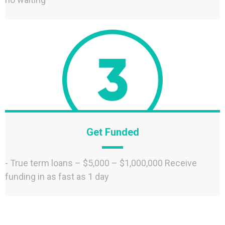
Get Funded
- True term loans – $5,000 – $1,000,000 Receive
funding in as fast as 1 day