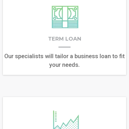
TERM LOAN
Our specialists will tailor a business loan to fit
your needs.