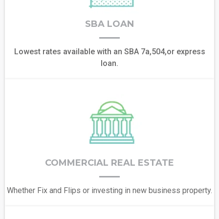
SBA LOAN
Lowest rates available with an SBA 7a,504,or express
loan.
COMMERCIAL REAL ESTATE
Whether Fix and Flips or investing in new business property.