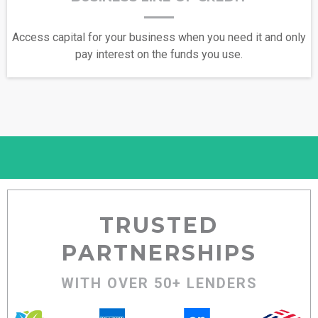
Access capital for your business when you need it and only
pay interest on the funds you use.
TRUSTED
PARTNERSHIPS
WITH OVER 50+ LENDERS