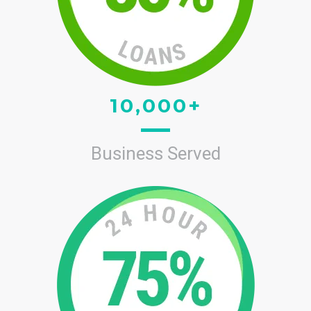
10,000+
Business Served