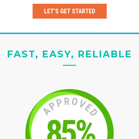
LET’S GET STARTED
FAST, EASY, RELIABLE