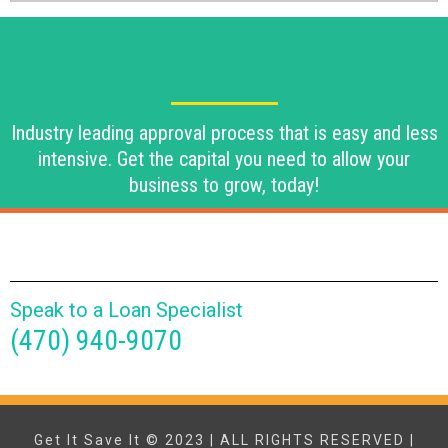
Industry leading approval process that is easy and less
intensive. Get the capital you need to allow your
business to grow, today!
Speak to a Loan Specialist
(470) 940-9070
Get It Save It © 2023 | ALL RIGHTS RESERVED |