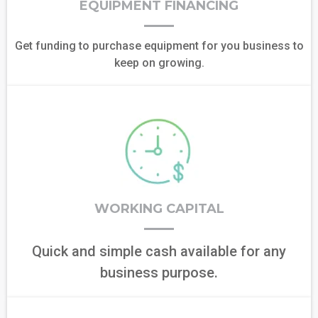
EQUIPMENT FINANCING
Get funding to purchase equipment for you business to
keep on growing.
WORKING CAPITAL
Quick and simple cash available for any
business purpose.