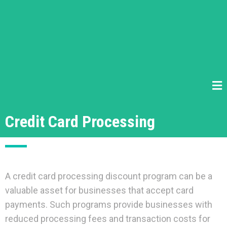
Credit Card Processing
A credit card processing discount program can be a
valuable asset for businesses that accept card
payments. Such programs provide businesses with
reduced processing fees and transaction costs for