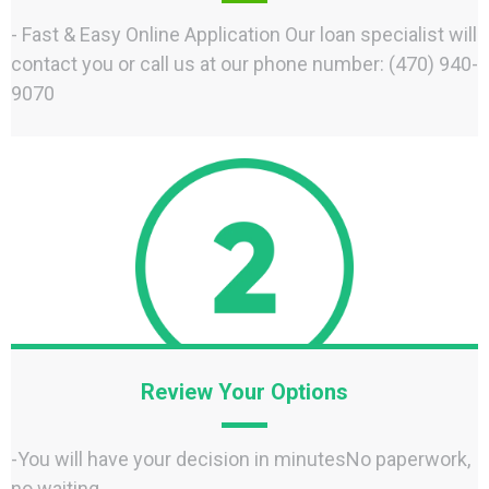
- Fast & Easy Online Application Our loan specialist will
contact you or call us at our phone number: (470) 940-
9070
Review Your Options
-You will have your decision in minutesNo paperwork,
no waiting