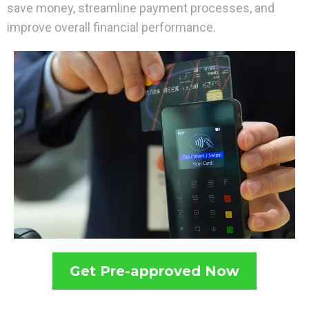
save money, streamline payment processes, and
improve overall financial performance.
Get Pre-approved Now