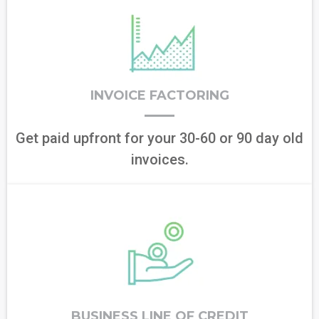
INVOICE FACTORING
Get paid upfront for your 30-60 or 90 day old
invoices.
BUSINESS LINE OF CREDIT