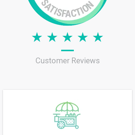
Customer Reviews