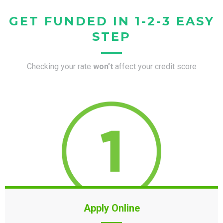
GET FUNDED IN 1-2-3 EASY
STEP
Checking your rate
won’t
affect your credit score
Apply Online