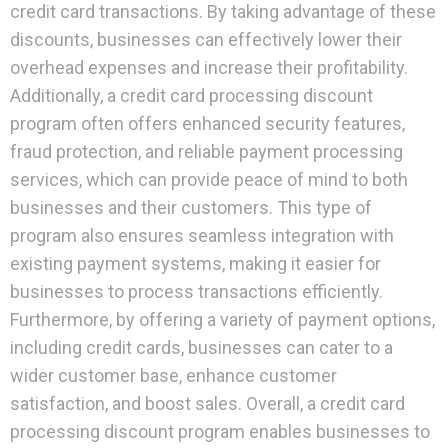
credit card transactions. By taking advantage of these
discounts, businesses can effectively lower their
overhead expenses and increase their profitability.
Additionally, a credit card processing discount
program often offers enhanced security features,
fraud protection, and reliable payment processing
services, which can provide peace of mind to both
businesses and their customers. This type of
program also ensures seamless integration with
existing payment systems, making it easier for
businesses to process transactions efficiently.
Furthermore, by offering a variety of payment options,
including credit cards, businesses can cater to a
wider customer base, enhance customer
satisfaction, and boost sales. Overall, a credit card
processing discount program enables businesses to