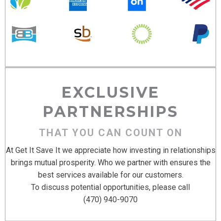
EXCLUSIVE
PARTNERSHIPS
THAT YOU CAN COUNT ON
At Get It Save It we appreciate how investing in relationships
brings mutual prosperity. Who we partner with ensures the
best services available for our customers.
To discuss potential opportunities, please call
(470) 940-9070