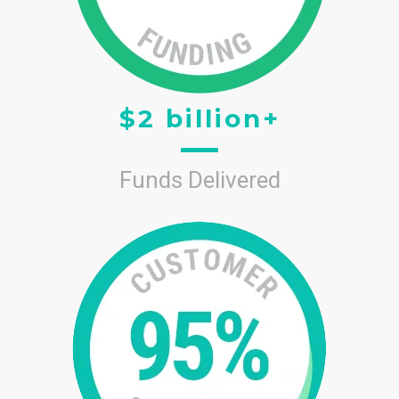
$2 billion+
Funds Delivered